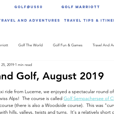
Golf@US50
Golf Marriott
Golf Marriott
Travel And Adventures
Travel Tips & Itin
rriott
Golf The World
Golf Fun & Games
Travel And A
 25, 2019
1 min read
and Golf, August 2019
xi ride from Lucerne, we enjoyed a spectacular round of 
iss Alps!  The course is called 
Golf Sempachersee of C
course (there is also a Woodside course).  This was "cu
ith hills, valleys, twists and turns.  It's a relatively short