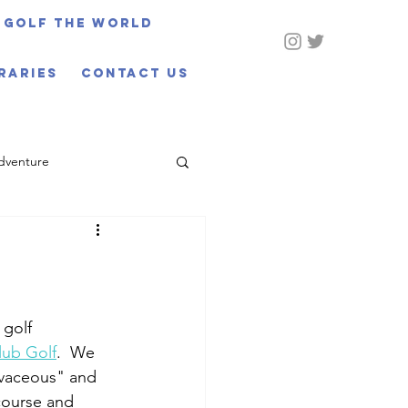
Golf The World
eraries
CONTACT US
dventure
golf 
lub Golf
.  We 
rvaceous" and 
 course and 