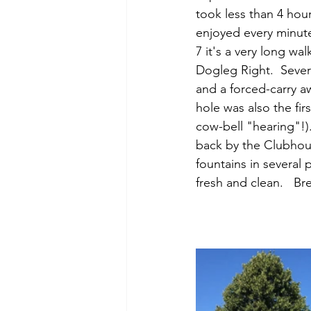
took less than 4 hour
enjoyed every minute
7 it's a very long wa
Dogleg Right.  Sever
and a forced-carry aw
hole was also the fir
cow-bell "hearing"!).
back by the Clubhou
fountains in several p
fresh and clean.   Br