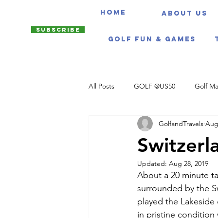
HOME
About us
Subscribe
Golf Fun & Games
All Posts
GOLF @US50
Golf Ma
GolfandTravels
Aug
Travel Itineraries
Switzerl
Updated:
Aug 28, 2019
About a 20 minute ta
surrounded by the Sw
played the Lakeside 
in pristine condition w