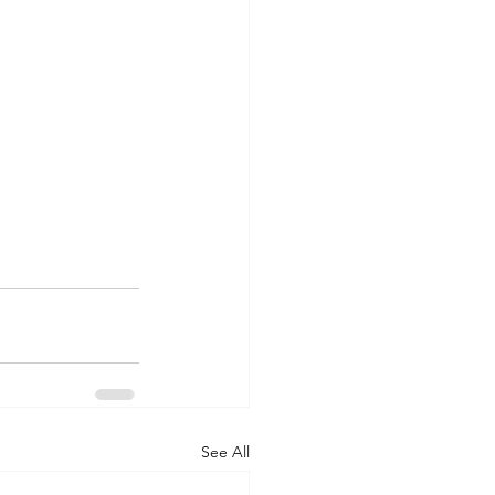
See All