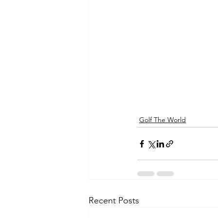
Golf The World
Recent Posts