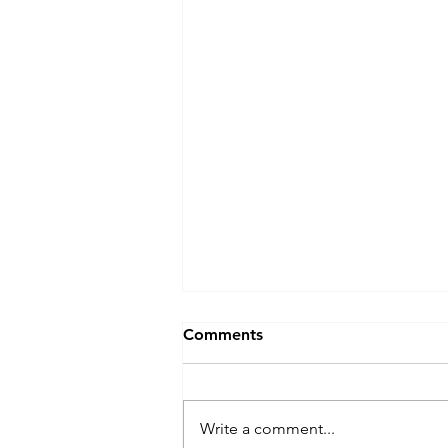
Canadian Provinces: Gander,
Comments
Newfoundland - July 2025 -
Gander Golf Club
Thanks to the amazing
opportunity to see the show "
Write a comment...
Come From Away " performed in