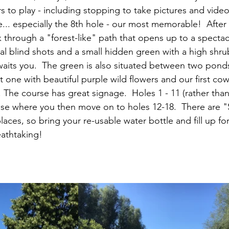
s to play - including stopping to take pictures and vide
... especially the 8th hole - our most memorable!  After
lk through a "forest-like" path that opens up to a spectac
al blind shots and a small hidden green with a high shru
aits you.  The green is also situated between two ponds 
st one with beautiful purple wild flowers and our first cow
 The course has great signage.  Holes 1 - 11 (rather than
se where you then move on to holes 12-18.  There are "
laces, so bring your re-usable water bottle and fill up for 
eathtaking!