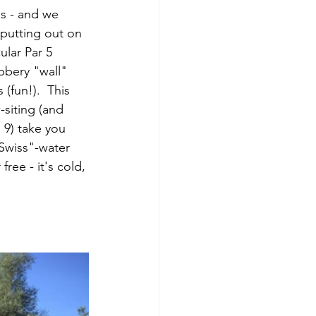
os - and we 
 putting out on 
ular Par 5 
bbery "wall" 
(fun!).  This 
-siting (and 
 9) take you 
Swiss"-water 
free - it's cold, 