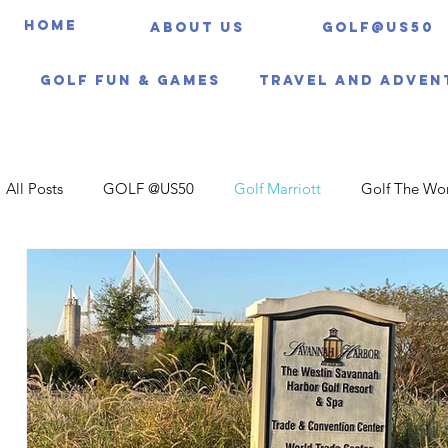
HOME
About us
Golf@US50
Golf Fun & Games
Travel And Adven
All Posts
GOLF @US50
Golf Marriott
Golf The Wo
Travel Itineraries