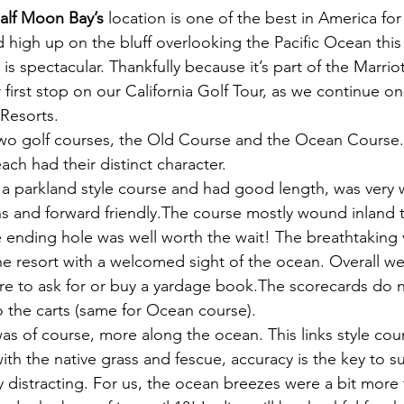
Half Moon Bay’s
 location is one of the best in America fo
 high up on the bluff overlooking the Pacific Ocean this 
 is spectacular. Thankfully because it’s part of the Marrio
first stop on our California Golf Tour, as we continue on
 Resorts.
two golf courses, the Old Course and the Ocean Course
ch had their distinct character.
 a parkland style course and had good length, was very 
ns and forward friendly.The course mostly wound inland 
 ending hole was well worth the wait! The breathtaking 
 resort with a welcomed sight of the ocean. Overall we
re to ask for or buy a yardage book.The scorecards do 
o the carts (same for Ocean course).
was of course, more along the ocean. This links style cou
ith the native grass and fescue, accuracy is the key to s
y distracting. For us, the ocean breezes were a bit more 