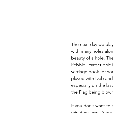
The next day we pla
with many holes along
beauty of a hole. The
Pebble - target golf 
yardage book for so
played with Deb and
especially on the las
the Flag being blown
If you don’t want to
minutes away! A pret