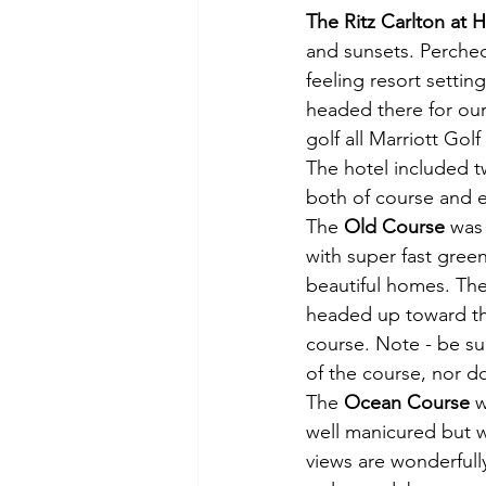
The Ritz Carlton at 
and sunsets. Perched
feeling resort setting
headed there for our 
golf all Marriott Golf
The hotel included 
both of course and ea
The 
Old Course
 was
with super fast gree
beautiful homes. The
headed up toward the
course. Note - be su
of the course, nor d
The 
Ocean Course
 
well manicured but w
views are wonderfull