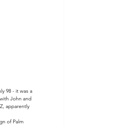
y 98 - it was a 
 with John and 
Z, apparently 
ign of Palm 