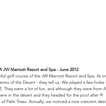
A JW Marriott Resort and Spa - June 2012
ul golf course of the JW Marriott Resort and Spa. At onl
terms of the Desert - they tell us. We played a few holes
. They were a lot of fun, and although they were from A
 here in the desert and they headed for the pool after 9!
 of Palm Trees. Actually, we noticed a nice crescent des