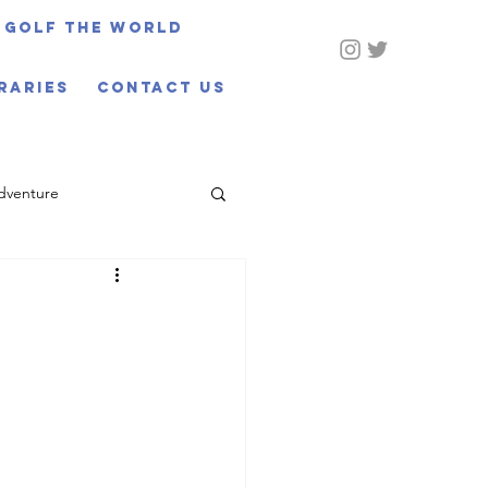
Golf The World
eraries
CONTACT US
dventure