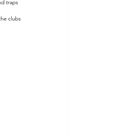
d traps 
the clubs 