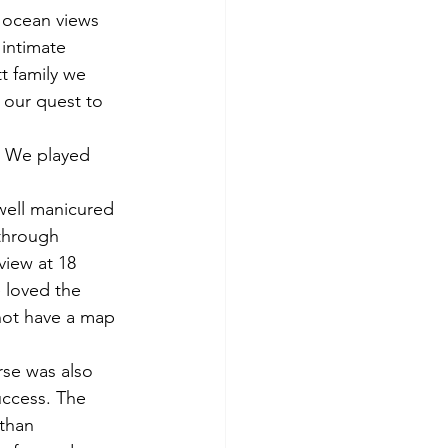
r ocean views 
intimate 
tt family we 
 our quest to 
. We played 
well manicured 
through 
view at 18 
 loved the 
not have a map 
rse was also 
uccess. The 
than 