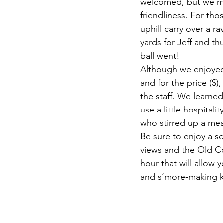
welcomed, but we made
friendliness. For tho
uphill carry over a r
yards for Jeff and t
ball went!
Although we enjoyed 
and for the price ($)
the staff. We learned
use a little hospita
who stirred up a me
Be sure to enjoy a s
views and the Old Co
hour that will allow 
and s’more-making k