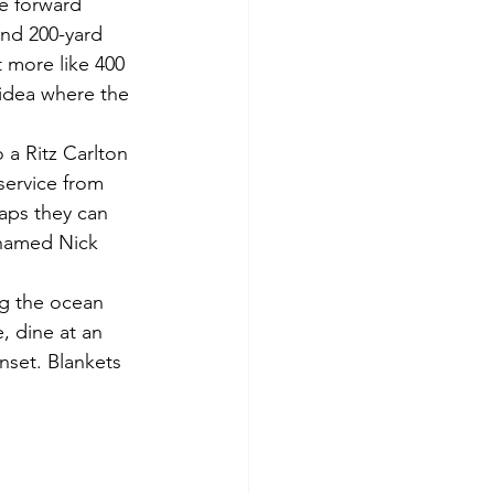
he forward 
ind 200-yard 
t more like 400 
 idea where the 
a Ritz Carlton 
service from 
haps they can 
 named Nick 
ng the ocean 
 dine at an 
nset. Blankets 