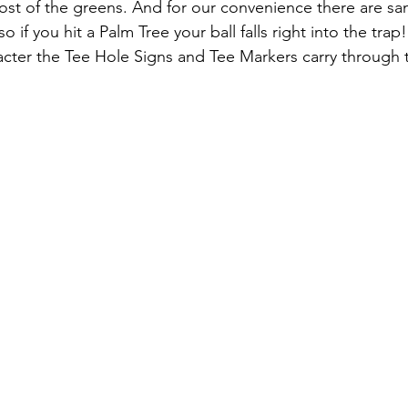
st of the greens. And for our convenience there are san
 if you hit a Palm Tree your ball falls right into the trap!
acter the Tee Hole Signs and Tee Markers carry through 