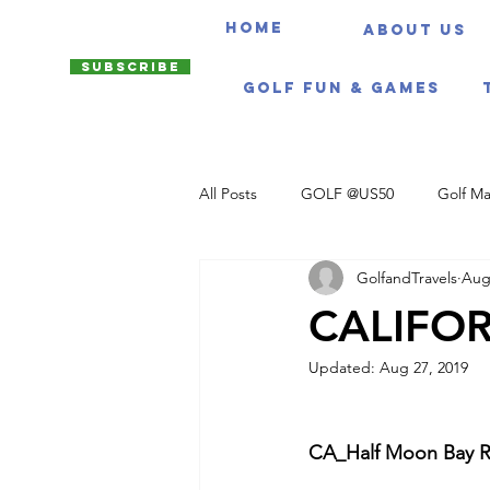
HOME
About us
Subscribe
Golf Fun & Games
All Posts
GOLF @US50
Golf Ma
GolfandTravels
Aug
Travel Itineraries
CALIFOR
Updated:
Aug 27, 2019
CA_Half Moon Bay Ri