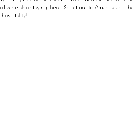
d were also staying there. Shout out to Amanda and the 
 hospitality!