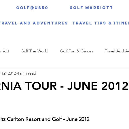
Golf@US50
Golf Marriott
Golf Marriott
Travel And Adventures
Travel Tips & Itin
rriott
Golf The World
Golf Fun & Games
Travel And A
 12, 2012
4 min read
NIA TOUR - JUNE 2012
tz Carlton Resort and Golf - June 2012