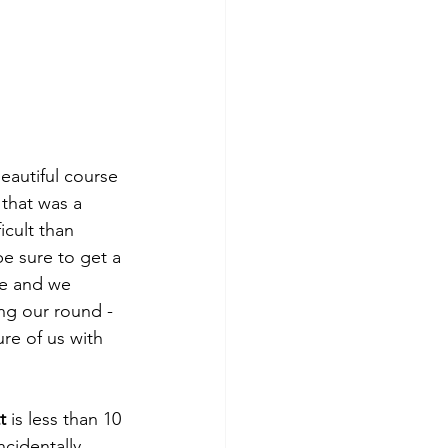
beautiful course 
 that was a 
icult than 
be sure to get a 
e and we 
ng our round - 
re of us with 
t
 is less than 10 
cidentally 