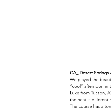
CA_ Desert Springs 
We played the beautif
“cool” afternoon in 
Luke from Tucson, AZ
the heat is different
The course has a ton