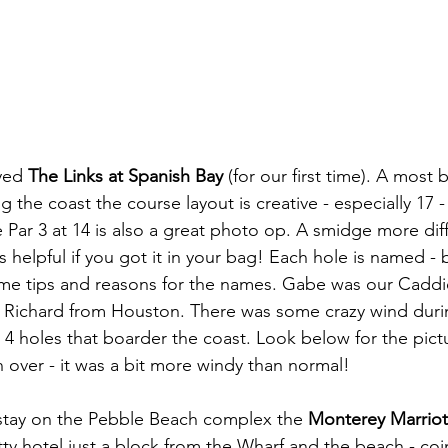
yed 
The Links at Spanish Bay
 (for our first time). A most 
 the coast the course layout is creative - especially 17 -
 Par 3 at 14 is also a great photo op. A smidge more diff
is helpful if you got it in your bag! Each hole is named - 
me tips and reasons for the names. Gabe was our Caddi
 Richard from Houston. There was some crazy wind duri
t 4 holes that boarder the coast. Look below for the pictu
 over - it was a bit more windy than normal!
 stay on the Pebble Beach complex the 
Monterey Marriot
ty hotel just a block from the Wharf and the beach - coin