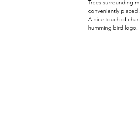
Trees surrounding mo
conveniently placed so
A nice touch of char
humming bird logo.