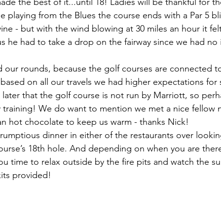
 the best of it...until 18! Ladies will be thankful for t
se playing from the Blues the course ends with a Par 5 bl
avine - but with the wind blowing at 30 miles an hour it fel
hus he had to take a drop on the fairway since we had no
our rounds, because the golf courses are connected to 
, based on all our travels we had higher expectations for 
 later that the golf course is not run by Marriott, so per
lity training! We do want to mention we met a nice fellow
an hot chocolate to keep us warm - thanks Nick!
crumptious dinner in either of the restaurants over looki
urse’s 18th hole. And depending on when you are there,
you time to relax outside by the fire pits and watch the su
its provided!