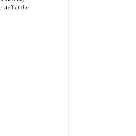
staff at the 