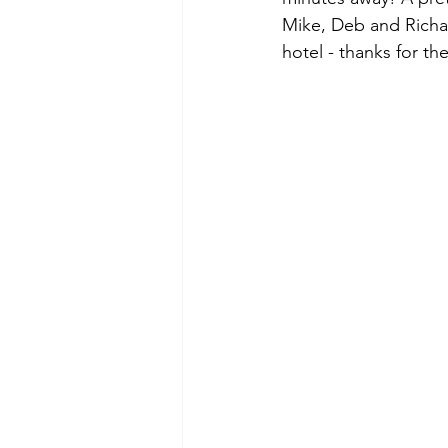
Mike, Deb and Richar
hotel - thanks for the