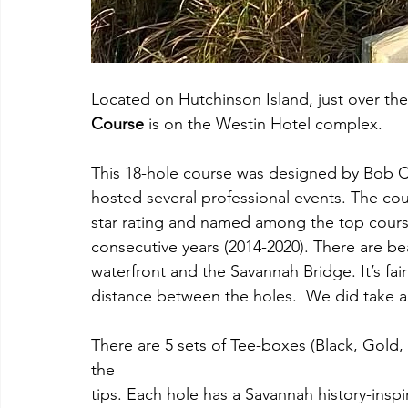
Located on Hutchinson Island, just over th
Course
 is on the Westin Hotel complex.
This 18-hole course was designed by Bob 
hosted several professional events. The co
star rating and named among the top course
consecutive years (2014-2020). There are be
waterfront and the Savannah Bridge. It’s fai
distance between the holes.  We did take a
There are 5 sets of Tee-boxes (Black, Gold,
the
tips. Each hole has a Savannah history-ins