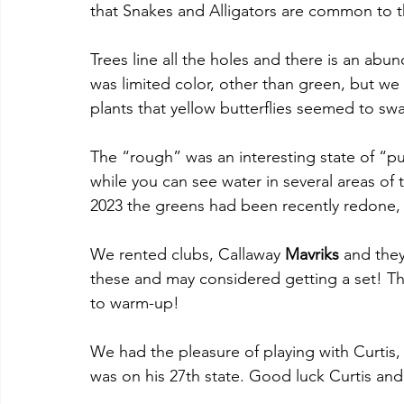
that Snakes and Alligators are common to th
Trees line all the holes and there is an ab
was limited color, other than green, but w
plants that yellow butterflies seemed to sw
The “rough” was an interesting state of “puf
while you can see water in several areas of t
2023 the greens had been recently redone, s
We rented clubs, Callaway 
Mavriks 
and they
these and may considered getting a set! The 
to warm-up!
We had the pleasure of playing with Curtis,
was on his 27th state. Good luck Curtis an