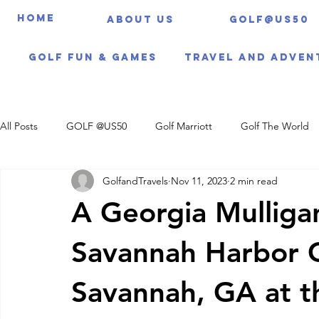
HOME
About us
Golf@US50
Golf Fun & Games
Travel And Adven
All Posts
GOLF @US50
Golf Marriott
Golf The World
GolfandTravels
Nov 11, 2023
2 min read
Travel Itineraries
A Georgia Mulliga
Savannah Harbor G
Savannah, GA at 