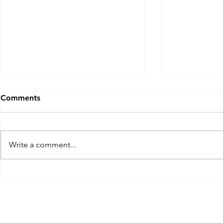
Comments
Write a comment...
A South Carolina Mulligan:
Quarry Ridg
The Ocean Course, Kiawah
Portland CT
Island near Charleston, SC.
Mulligan #2
Nov 2023