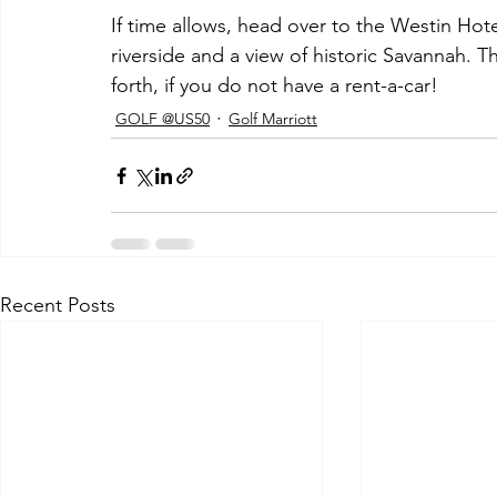
If time allows, head over to the Westin Hot
riverside and a view of historic Savannah. T
forth, if you do not have a rent-a-car!
GOLF @US50
Golf Marriott
Recent Posts