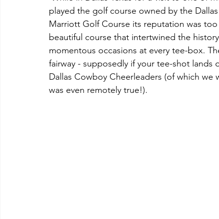
played the golf course owned by the Dallas
Marriott Golf Course its reputation was too
beautiful course that intertwined the histor
momentous occasions at every tee-box. The 4
fairway - supposedly if your tee-shot lands 
Dallas Cowboy Cheerleaders (of which we were
was even remotely true!). 