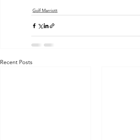
Golf Marriott
Recent Posts