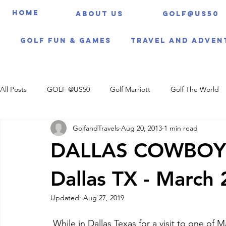
HOME
About us
Golf@US50
Golf Fun & Games
Travel And Adven
All Posts
GOLF @US50
Golf Marriott
Golf The World
GolfandTravels
Aug 20, 2013
1 min read
Travel Itineraries
DALLAS COWBOY
Dallas TX - March
Updated:
Aug 27, 2019
 While in Dallas Texas for a visit to one of Marriott's newest hotels - The Gaylord Texan we 