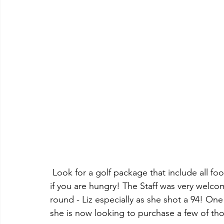
 Look for a golf package that include all food and non-alcoholic beverages - is a good deal 
if you are hungry! The Staff was very welcom
round - Liz especially as she shot a 94! One 
she is now looking to purchase a few of th