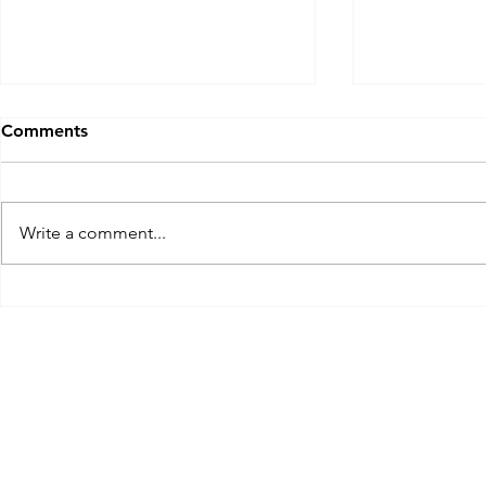
Comments
Golf Marrio
Write a comment...
A Georgia Mulligan: The
Club at Savannah Harbor
Golf Course, Savannah, GA
at the Westin Nov 2023