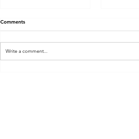
Comments
Write a comment...
A South Carolina Mulligan:
A Georgia M
The Ocean Course, Kiawah
Club at Sa
Island near Charleston, SC.
Golf Cours
Nov 2023
at the Wes