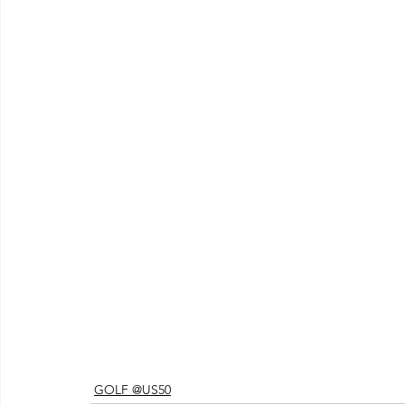
GOLF @US50