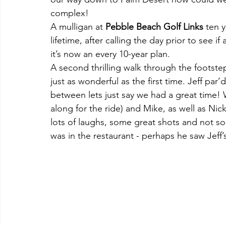
complex!
A mulligan at 
Pebble Beach Golf Links
 ten 
lifetime, after calling the day prior to see i
it’s now an every 10-year plan.
A second thrilling walk through the footste
just as wonderful as the first time. Jeff par’d
between lets just say we had a great time! 
along for the ride) and Mike, as well as N
lots of laughs, some great shots and not so
was in the restaurant - perhaps he saw Jeff’