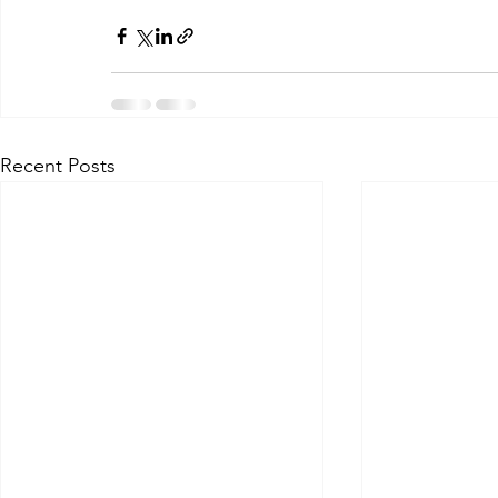
Recent Posts