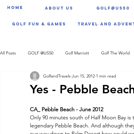
HOME
About us
Golf@US50
Golf Fun & Games
Travel And Adven
All Posts
GOLF @US50
Golf Marriott
Golf The World
GolfandTravels
Jun 15, 2012
1 min read
Travel Itineraries
Yes - Pebble Beach
CA_ Pebble Beach - June 2012
Only 90 minutes south of Half Moon Bay is
legendary Pebble Beach. And although they
our way down to Palm Desert how could we 